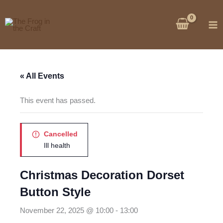
Skip
to
content
« All Events
This event has passed.
Cancelled
Ill health
Christmas Decoration Dorset
Button Style
November 22, 2025 @ 10:00
-
13:00