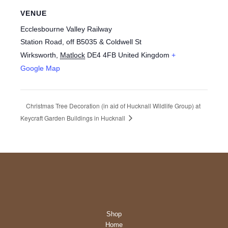
VENUE
Ecclesbourne Valley Railway
Station Road, off B5035 & Coldwell St
Wirksworth
,
Matlock
DE4 4FB
United Kingdom
+
Google Map
Christmas Tree Decoration (in aid of Hucknall Wildlife Group) at
Keycraft Garden Buildings in Hucknall
Shop
Home