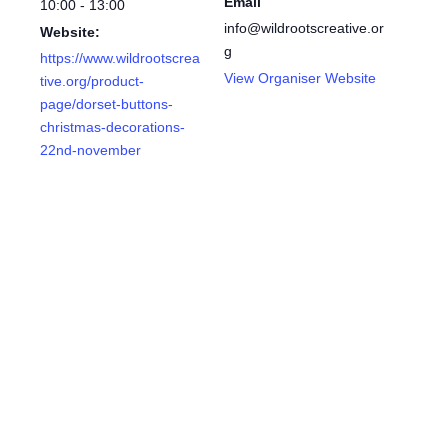
Email
10:00 - 13:00
info@wildrootscreative.or
Website:
g
https://www.wildrootscrea
View Organiser Website
tive.org/product-
page/dorset-buttons-
christmas-decorations-
22nd-november