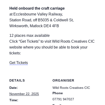
Held onboard the craft carriage
at Ecclesbourne Valley Railway,
Station Road, off B5035 & Coldwell St,
Wirksworth, Matlock DE4 4FB
12 places max available
Click “Get Tickets” to visit Wild Roots Creatives CIC
website where you should be able to book your
tickets:
Get Tickets
DETAILS
ORGANISER
Date:
Wild Roots Creatives CIC
Phone
November 22, 2025
07791 947027
Time: