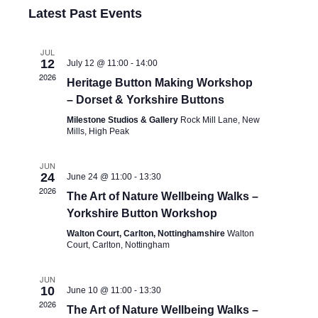
Latest Past Events
JUL
12
July 12 @ 11:00
-
14:00
2026
Heritage Button Making Workshop
– Dorset & Yorkshire Buttons
Milestone Studios & Gallery
Rock Mill Lane, New
Mills, High Peak
JUN
24
June 24 @ 11:00
-
13:30
2026
The Art of Nature Wellbeing Walks –
Yorkshire Button Workshop
Walton Court, Carlton, Nottinghamshire
Walton
Court, Carlton, Nottingham
JUN
10
June 10 @ 11:00
-
13:30
2026
The Art of Nature Wellbeing Walks –