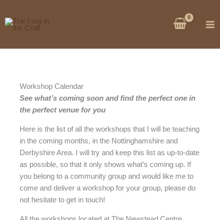
Skip
to
content
Workshop Calendar
See what’s coming soon and find the perfect one in
the perfect venue for you
Here is the list of all the workshops that I will be teaching
in the coming months, in the Nottinghamshire and
Derbyshire Area. I will try and keep this list as up-to-date
as possible, so that it only shows what’s coming up. If
you belong to a community group and would like me to
come and deliver a workshop for your group, please do
not hesitate to get in touch!
All the workshops located at The Newstead Centre