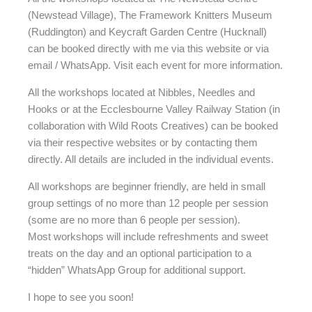
(Newstead Village), The Framework Knitters Museum
(Ruddington) and Keycraft Garden Centre (Hucknall)
can be booked directly with me via this website or via
email / WhatsApp. Visit each event for more information.
All the workshops located at Nibbles, Needles and
Hooks or at the Ecclesbourne Valley Railway Station (in
collaboration with Wild Roots Creatives) can be booked
via their respective websites or by contacting them
directly. All details are included in the individual events.
All workshops are beginner friendly, are held in small
group settings of no more than 12 people per session
(some are no more than 6 people per session).
Most workshops will include refreshments and sweet
treats on the day and an optional participation to a
“hidden” WhatsApp Group for additional support.
I hope to see you soon!