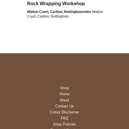
Rock Wrapping Workshop
Walton Court, Carlton, Nottinghamshire
Walton
Court, Carlton, Nottingham
Shop
Home
About
Contact Us
Colour Disclaimer
FAQ
Shop Policies