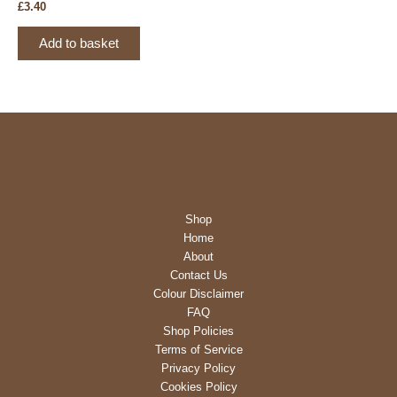
the
£
3.40
product
page
Add to basket
Shop
Home
About
Contact Us
Colour Disclaimer
FAQ
Shop Policies
Terms of Service
Privacy Policy
Cookies Policy