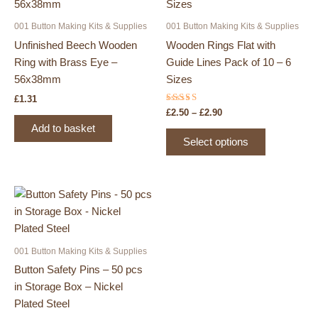
001 Button Making Kits & Supplies
001 Button Making Kits & Supplies
Unfinished Beech Wooden
Wooden Rings Flat with
Ring with Brass Eye –
Guide Lines Pack of 10 – 6
56x38mm
Sizes
£
1.31
Rated
Price
£
2.50
–
£
2.90
5.00
range:
out of 5
Add to basket
This
£2.50
Select options
product
through
£2.90
has
multiple
variants.
The
options
may
001 Button Making Kits & Supplies
be
Button Safety Pins – 50 pcs
chosen
in Storage Box – Nickel
on
Plated Steel