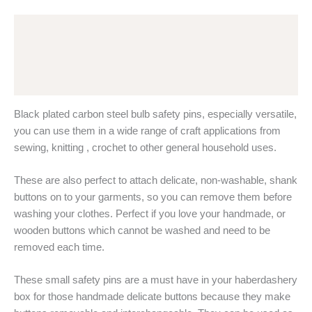
Black
Plated
Description
Steel
quantity
Additional information
Reviews (0)
Black plated carbon steel bulb safety pins, especially versatile,
you can use them in a wide range of craft applications from
sewing, knitting , crochet to other general household uses.
These are also perfect to attach delicate, non-washable, shank
buttons on to your garments, so you can remove them before
washing your clothes. Perfect if you love your handmade, or
wooden buttons which cannot be washed and need to be
removed each time.
These small safety pins are a must have in your haberdashery
box for those handmade delicate buttons because they make