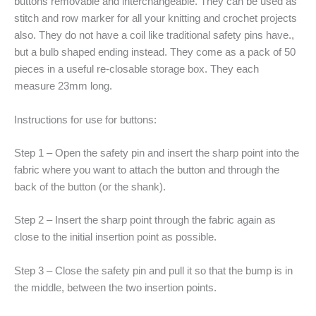
buttons removable and interchangeable. They can be used as
stitch and row marker for all your knitting and crochet projects
also. They do not have a coil like traditional safety pins have.,
but a bulb shaped ending instead. They come as a pack of 50
pieces in a useful re-closable storage box. They each
measure 23mm long.
Instructions for use for buttons:
Step 1 – Open the safety pin and insert the sharp point into the
fabric where you want to attach the button and through the
back of the button (or the shank).
Step 2 – Insert the sharp point through the fabric again as
close to the initial insertion point as possible.
Step 3 – Close the safety pin and pull it so that the bump is in
the middle, between the two insertion points.