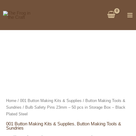
Skip
to
content
Home
/
001 Button Making Kits & Supplies
/
Button Making Tools &
Sundries
/ Bulb Safety Pins 23mm – 50 pcs in Storage Box – Black
Plated Steel
001 Button Making Kits & Supplies
,
Button Making Tools &
Sundries