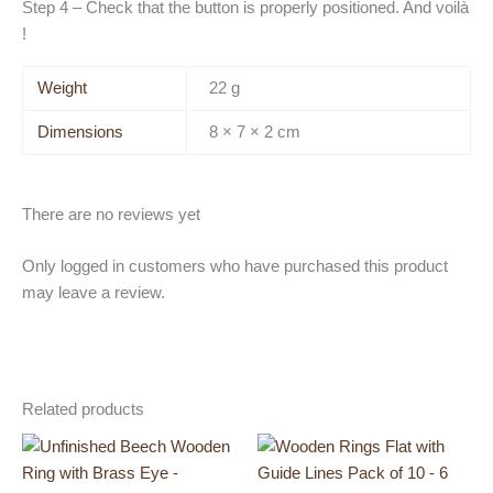
Step 4 – Check that the button is properly positioned. And voilà
!
Weight
22 g
Dimensions
8 × 7 × 2 cm
There are no reviews yet
Only logged in customers who have purchased this product
may leave a review.
Related products