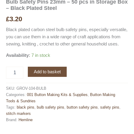
Bulb Safety Pins 23mm – 50 pcs in Storage Box
– Black Plated Steel
£
3.20
Black plated carbon steel bulb safety pins, especially versatile,
you can use them in a wide range of craft applications from
sewing, knitting , crochet to other general household uses.
Availability:
7 in stock
Bulb
Add to basket
Safety
Pins
23mm
SKU:
GROV-104-BULB
-
Categories:
001 Button Making Kits & Supplies
,
Button Making
50
Tools & Sundries
pcs
Tags:
black pins
,
bulb safety pins
,
button safety pins
,
safety pins
,
in
stitch markers
Storage
Brand:
Hemline
Box
-