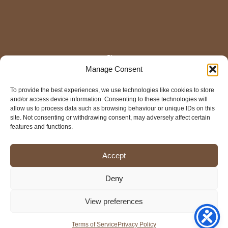
Shop
Manage Consent
Home
About
Contact Us
To provide the best experiences, we use technologies like cookies to store
and/or access device information. Consenting to these technologies will
Colour Disclaimer
allow us to process data such as browsing behaviour or unique IDs on this
FAQ
site. Not consenting or withdrawing consent, may adversely affect certain
Shop Policies
features and functions.
Terms of Service
Privacy Policy
Cookies Policy
Accept
Mail
Faceb
Inst
Pi
Deny
View preferences
Copyright © 2026 The Frog in the Craft
Terms of Service
Privacy Policy