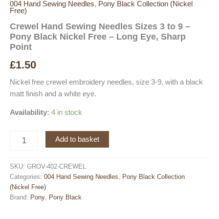
004 Hand Sewing Needles
,
Pony Black Collection (Nickel
Free)
Crewel Hand Sewing Needles Sizes 3 to 9 –
Pony Black Nickel Free – Long Eye, Sharp
Point
£
1.50
Nickel free crewel embroidery needles, size 3-9, with a black
matt finish and a white eye.
Availability:
4 in stock
Crewel
Add to basket
Hand
Sewing
Needles
SKU:
GROV-402-CREWEL
Sizes
Categories:
004 Hand Sewing Needles
,
Pony Black Collection
3
(Nickel Free)
to
Brand:
Pony
,
Pony Black
9
-