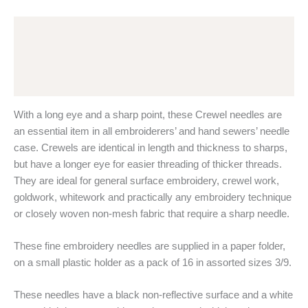
Pony
Black
Description
Nickel
Free
Additional information
-
Long
Reviews (0)
Eye,
Sharp
With a long eye and a sharp point, these Crewel needles are
Point
quantity
an essential item in all embroiderers’ and hand sewers’ needle
case. Crewels are identical in length and thickness to sharps,
but have a longer eye for easier threading of thicker threads.
They are ideal for general surface embroidery, crewel work,
goldwork, whitework and practically any embroidery technique
or closely woven non-mesh fabric that require a sharp needle.
These fine embroidery needles are supplied in a paper folder,
on a small plastic holder as a pack of 16 in assorted sizes 3/9.
These needles have a black non-reflective surface and a white