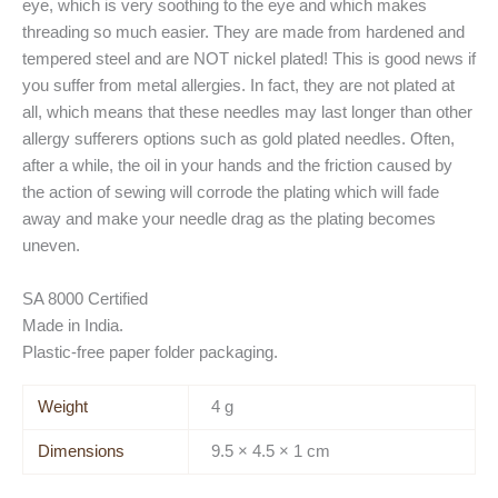
eye, which is very soothing to the eye and which makes
threading so much easier. They are made from hardened and
tempered steel and are NOT nickel plated! This is good news if
you suffer from metal allergies. In fact, they are not plated at
all, which means that these needles may last longer than other
allergy sufferers options such as gold plated needles. Often,
after a while, the oil in your hands and the friction caused by
the action of sewing will corrode the plating which will fade
away and make your needle drag as the plating becomes
uneven.
SA 8000 Certified
Made in India.
Plastic-free paper folder packaging.
Weight
4 g
Dimensions
9.5 × 4.5 × 1 cm