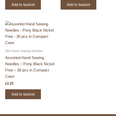
Add to basket
Add to basket
004 Hand Sewing Needles
Assorted Hand Sewing
Needles – Pony Black Nickel
Free – 30 pcs in Compact
Case
£
2.25
Add to basket