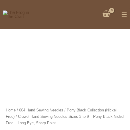
Skip
to
content
Home
/
004 Hand Sewing Needles
/
Pony Black Collection (Nickel
Free)
/ Crewel Hand Sewing Needles Sizes 3 to 9 – Pony Black Nickel
Free – Long Eye, Sharp Point