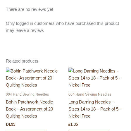
There are no reviews yet
Only logged in customers who have purchased this product
may leave a review.
Related products
004 Hand Sewing Needles
004 Hand Sewing Needles
Bohin Patchwork Needle
Long Darning Needles –
Book – Assortment of 20
Sizes 14 to 18 – Pack of 5 –
Quilting Needles
Nickel Free
£
4.95
£
1.35