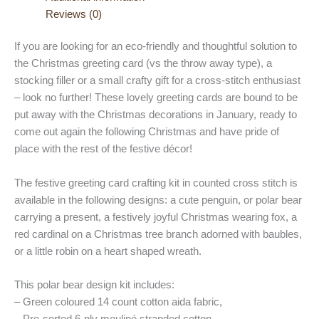
Reviews (0)
If you are looking for an eco-friendly and thoughtful solution to
the Christmas greeting card (vs the throw away type), a
stocking filler or a small crafty gift for a cross-stitch enthusiast
– look no further! These lovely greeting cards are bound to be
put away with the Christmas decorations in January, ready to
come out again the following Christmas and have pride of
place with the rest of the festive décor!
The festive greeting card crafting kit in counted cross stitch is
available in the following designs: a cute penguin, or polar bear
carrying a present, a festively joyful Christmas wearing fox, a
red cardinal on a Christmas tree branch adorned with baubles,
or a little robin on a heart shaped wreath.
This polar bear design kit includes:
– Green coloured 14 count cotton aida fabric,