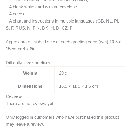
– Pre-sorted 6-ply mouliné stranded cotton,
– A blank white card with an envelope
– A needle
– A chart and instructions in multiple languages (GB, NL, PL,
S, F, RUS, N, FIN, DK, H, D, CZ, I).
Approximate finished size of each greeting card: (w/h) 10.5 x
15cm or 4 x 6in.
Difficulty level: medium.
Weight
29 g
Dimensions
16.5 × 11.5 × 1.5 cm
Reviews
There are no reviews yet
Only logged in customers who have purchased this product
may leave a review.