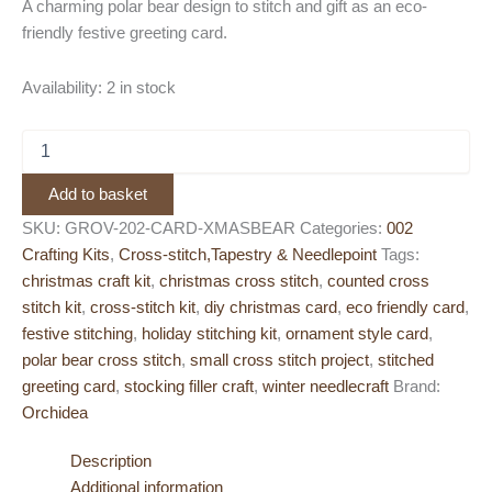
A charming polar bear design to stitch and gift as an eco-
friendly festive greeting card.
Availability:
2 in stock
Orchidea
Cross
Stitch
Add to basket
Greeting
Card
SKU:
GROV-202-CARD-XMASBEAR
Categories:
002
Kit
Crafting Kits
,
Cross-stitch,Tapestry & Needlepoint
Tags:
–
christmas craft kit
,
christmas cross stitch
,
counted cross
Polar
stitch kit
,
cross-stitch kit
,
diy christmas card
,
eco friendly card
,
Bear
festive stitching
,
holiday stitching kit
,
ornament style card
,
with
Present
polar bear cross stitch
,
small cross stitch project
,
stitched
quantity
greeting card
,
stocking filler craft
,
winter needlecraft
Brand:
Orchidea
Description
Additional information