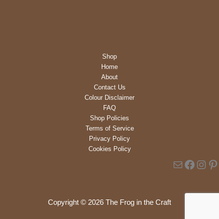
was:
is:
£8.49.
£5.00.
Shop
Home
About
Contact Us
Colour Disclaimer
FAQ
Shop Policies
Terms of Service
Privacy Policy
Cookies Policy
Mail
Faceb
Inst
Pi
Copyright © 2026 The Frog in the Craft