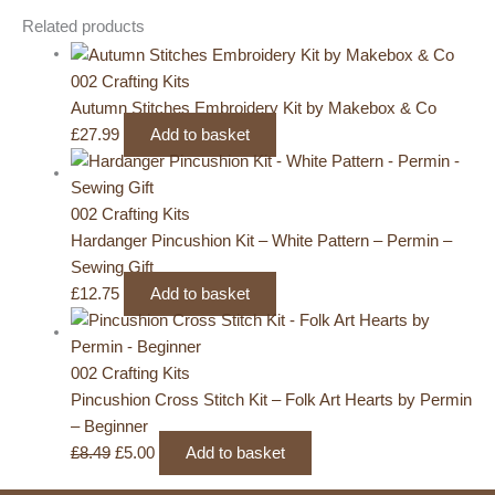
Related products
002 Crafting Kits
Autumn Stitches Embroidery Kit by Makebox & Co
£
27.99
Add to basket
002 Crafting Kits
Hardanger Pincushion Kit – White Pattern – Permin –
Sewing Gift
£
12.75
Add to basket
002 Crafting Kits
Pincushion Cross Stitch Kit – Folk Art Hearts by Permin
– Beginner
Original
Current
£
8.49
£
5.00
Add to basket
price
price