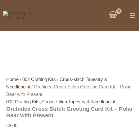
Skip
Sale!
Sale!
to
content
Home
/
002 Crafting Kits
/
Cross-stitch,Tapestry &
Needlepoint
/ Orchidea Cross Stitch Greeting Card Kit – Polar
Bear with Present
002 Crafting Kits
,
Cross-stitch,Tapestry & Needlepoint
Orchidea Cross Stitch Greeting Card Kit – Polar
Bear with Present
£
5.00