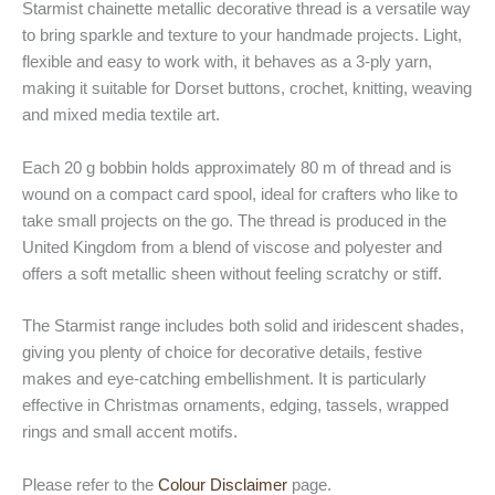
Starmist chainette metallic decorative thread is a versatile way
to bring sparkle and texture to your handmade projects. Light,
flexible and easy to work with, it behaves as a 3-ply yarn,
making it suitable for Dorset buttons, crochet, knitting, weaving
and mixed media textile art.
Each 20 g bobbin holds approximately 80 m of thread and is
wound on a compact card spool, ideal for crafters who like to
take small projects on the go. The thread is produced in the
United Kingdom from a blend of viscose and polyester and
offers a soft metallic sheen without feeling scratchy or stiff.
The Starmist range includes both solid and iridescent shades,
giving you plenty of choice for decorative details, festive
makes and eye-catching embellishment. It is particularly
effective in Christmas ornaments, edging, tassels, wrapped
rings and small accent motifs.
Please refer to the
Colour Disclaimer
page.