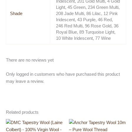
Iridescent, 201 Gold Multi, 4 Gold
Light, 45 Green, 234 Green Multi,
Shade
208 Jade Multi, 86 Lilac, 12 Pink
Iridescent, 43 Purple, 46 Red,
246 Red Multi, 96 Rose Gold, 36
Royal Blue, 89 Turquoise Light,
10 White Iridescent, 77 Wine
There are no reviews yet
Only logged in customers who have purchased this product
may leave a review.
Related products