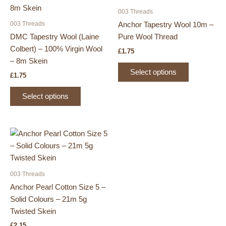
003 Threads
003 Threads
Anchor Tapestry Wool 10m –
DMC Tapestry Wool (Laine
Pure Wool Thread
Colbert) – 100% Virgin Wool
£
1.75
– 8m Skein
This
Select options
£
1.75
product
This
has
Select options
product
multiple
has
variants.
multiple
The
variants.
options
The
may
options
be
may
chosen
003 Threads
be
on
Anchor Pearl Cotton Size 5 –
chosen
the
Solid Colours – 21m 5g
on
product
Twisted Skein
the
page
£
2.15