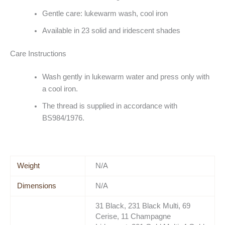
Gentle care: lukewarm wash, cool iron
Available in 23 solid and iridescent shades
Care Instructions
Wash gently in lukewarm water and press only with
a cool iron.
The thread is supplied in accordance with
BS984/1976.
Weight
N/A
Dimensions
N/A
31 Black, 231 Black Multi, 69
Cerise, 11 Champagne