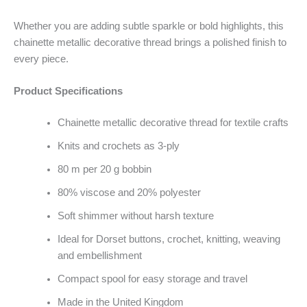
Whether you are adding subtle sparkle or bold highlights, this
chainette metallic decorative thread brings a polished finish to
every piece.
Product Specifications
Chainette metallic decorative thread for textile crafts
Knits and crochets as 3-ply
80 m per 20 g bobbin
80% viscose and 20% polyester
Soft shimmer without harsh texture
Ideal for Dorset buttons, crochet, knitting, weaving
and embellishment
Compact spool for easy storage and travel
Made in the United Kingdom