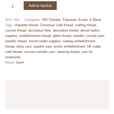
Metallic
Add to basket
Decorative
Chainette
Thread
SKU:
N/A
Categories:
003 Threads
,
Polyester, Acrylic & Blend
–
Tags:
chainette thread
,
Christmas craft thread
,
crafting thread
,
Starmist
crochet thread
,
decorative fibre
,
decorative thread
,
dorset button
3-
supplies
,
embellishment thread
,
glitter thread
,
metallic crochet yarn
,
ply
metallic thread
,
mixed media supplies
,
sewing embellishment
Yarn
thread
,
shiny yarn
,
sparkle yarn
,
textile embellishment
,
UK made
80m
craft thread
,
viscose metallic yarn
,
weaving thread
,
yarn for
quantity
ornaments
Brand:
Jomil
Description
Additional information
Reviews (0)