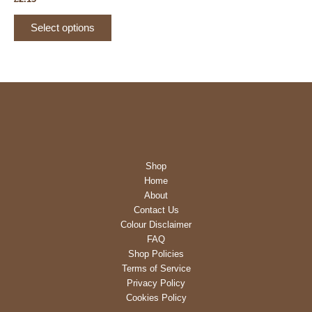
product
This
page
Select options
product
has
multiple
variants.
The
options
may
be
Shop
chosen
Home
on
About
the
Contact Us
product
Colour Disclaimer
page
FAQ
Shop Policies
Terms of Service
Privacy Policy
Cookies Policy