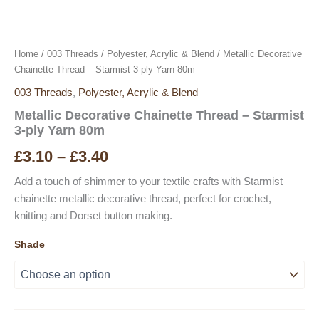
Home
/
003 Threads
/
Polyester, Acrylic & Blend
/ Metallic Decorative
Chainette Thread – Starmist 3-ply Yarn 80m
003 Threads
,
Polyester, Acrylic & Blend
Metallic Decorative Chainette Thread – Starmist
3-ply Yarn 80m
Price
£
3.10
–
£
3.40
range:
Add a touch of shimmer to your textile crafts with Starmist
chainette metallic decorative thread, perfect for crochet,
£3.10
knitting and Dorset button making.
through
Shade
£3.40