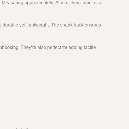
. Measuring approximately 25 mm, they come as a
e durable yet lightweight. The shank back ensures
booking. They’re also perfect for adding tactile