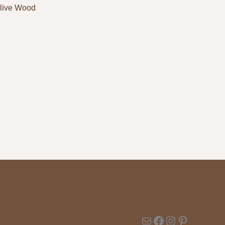
live Wood
Mail
Facebook
Instagram
Pinterest