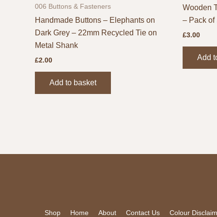
006 Buttons & Fasteners
Wooden T
Handmade Buttons – Elephants on
– Pack of
Dark Grey – 22mm Recycled Tie on
£
3.00
Metal Shank
Add t
£
2.00
Add to basket
Shop
Home
About
Contact Us
Colour Disclai