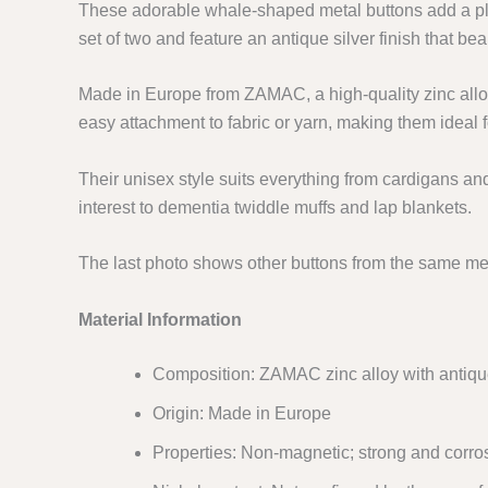
These adorable whale-shaped metal buttons add a pl
set of two and feature an antique silver finish that beau
Made in Europe from ZAMAC, a high-quality zinc allo
easy attachment to fabric or yarn, making them ideal f
Their unisex style suits everything from cardigans an
interest to dementia twiddle muffs and lap blankets.
The last photo shows other buttons from the same met
Material Information
Composition: ZAMAC zinc alloy with antique 
Origin: Made in Europe
Properties: Non-magnetic; strong and corros