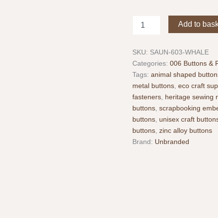
Whale
Add to bas
Metal
Buttons
Pack
SKU:
SAUN-603-WHALE
of
Categories:
006 Buttons & 
2
Tags:
animal shaped button
–
metal buttons
,
eco craft sup
Antique
fasteners
,
heritage sewing 
Silver
Finish
buttons
,
scrapbooking embe
–
buttons
,
unisex craft button
25
buttons
,
zinc alloy buttons
mm
Brand:
Unbranded
quantity