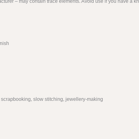
cturer – may contain trace elements. Avoid use if you have a kn
inish
, scrapbooking, slow stitching, jewellery-making