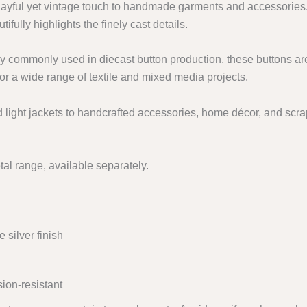
ayful yet vintage touch to handmade garments and accessories
tifully highlights the finely cast details.
y commonly used in diecast button production, these buttons ar
or a wide range of textile and mixed media projects.
d light jackets to handcrafted accessories, home décor, and scrap
al range, available separately.
silver finish
ion-resistant