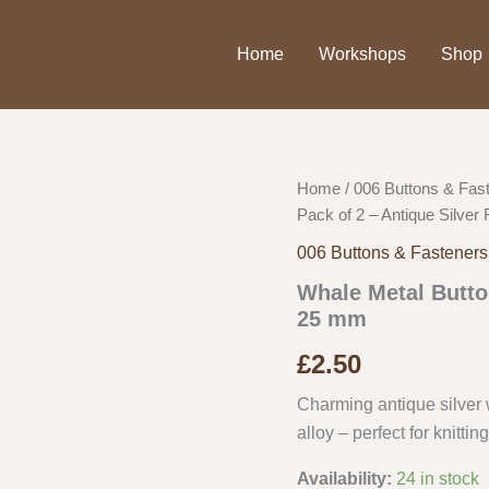
Home
Workshops
Shop
Home
/
006 Buttons & Fas
Pack of 2 – Antique Silver
006 Buttons & Fasteners
Whale Metal Button
25 mm
£
2.50
Charming antique silver
alloy – perfect for knittin
Availability:
24 in stock