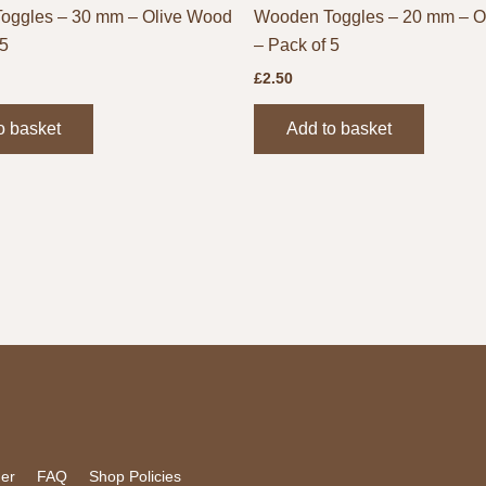
oggles – 30 mm – Olive Wood
Wooden Toggles – 20 mm – O
 5
– Pack of 5
£
2.50
o basket
Add to basket
mer
FAQ
Shop Policies