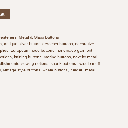
ket
Fasteners
,
Metal & Glass Buttons
s
,
antique silver buttons
,
crochet buttons
,
decorative
plies
,
European made buttons
,
handmade garment
notions
,
knitting buttons
,
marine buttons
,
novelty metal
llishments
,
sewing notions
,
shank buttons
,
twiddle muff
s
,
vintage style buttons
,
whale buttons
,
ZAMAC metal