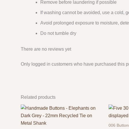
Remove before laundering if possible
If washing cannot be avoided, use a cold, g
Avoid prolonged exposure to moisture, dete
Do not tumble dry
There are no reviews yet
Only logged in customers who have purchased this p
Related products
006 Button