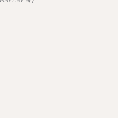
own nickel allergy.