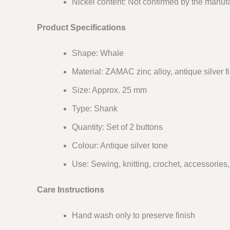
Nickel content: Not confirmed by the manufa
Product Specifications
Shape: Whale
Material: ZAMAC zinc alloy, antique silver f
Size: Approx. 25 mm
Type: Shank
Quantity: Set of 2 buttons
Colour: Antique silver tone
Use: Sewing, knitting, crochet, accessories
Care Instructions
Hand wash only to preserve finish