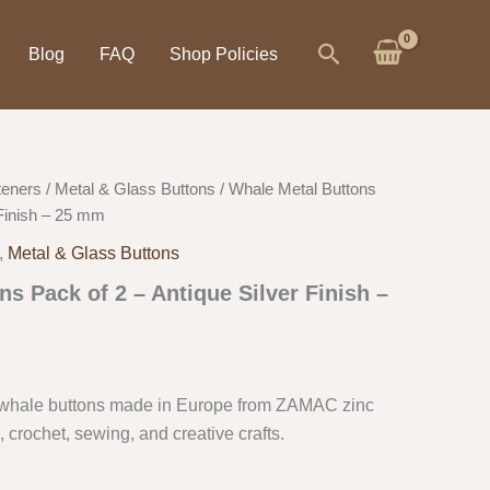
Search
Blog
FAQ
Shop Policies
teners
/
Metal & Glass Buttons
/ Whale Metal Buttons
 Finish – 25 mm
,
Metal & Glass Buttons
s Pack of 2 – Antique Silver Finish –
 whale buttons made in Europe from ZAMAC zinc
g, crochet, sewing, and creative crafts.