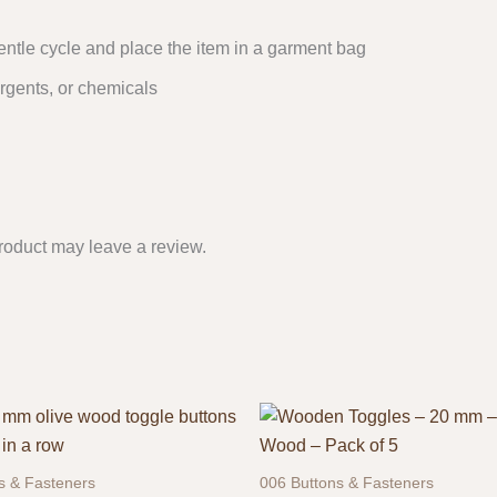
entle cycle and place the item in a garment bag
rgents, or chemicals
roduct may leave a review.
s & Fasteners
006 Buttons & Fasteners