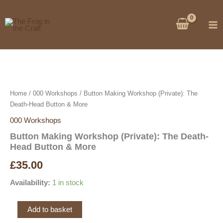
Skip
to
content
Home
/
000 Workshops
/ Button Making Workshop (Private): The
Death-Head Button & More
000 Workshops
Button Making Workshop (Private): The Death-
Head Button & More
£
35.00
Availability:
1 in stock
Button
Add to basket
Making