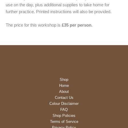
use on the day, plus additional supplies to take home for
further practice. Printed instructions will also be provided.
The price for this workshop is
£35 per person
.
Shop
Home
About
Contact Us
Colour Disclaimer
FAQ
Shop Policies
Terms of Service
Privacy Policy