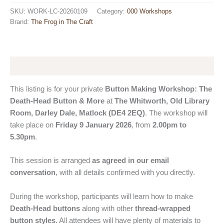
Workshop
SKU:
WORK-LC-20260109
Category:
000 Workshops
(Private):
Brand:
The Frog in The Craft
The
Death-
Head
Button
&
Description
More
quantity
This listing is for your private
Button Making Workshop: The
Death-Head Button & More
at
The Whitworth, Old Library
Room, Darley Dale, Matlock (DE4 2EQ)
. The workshop will
take place on
Friday 9 January 2026
, from
2.00pm to
5.30pm
.
This session is arranged
as agreed in our email
conversation
, with all details confirmed with you directly.
During the workshop, participants will learn how to make
Death-Head buttons
along with other
thread-wrapped
button styles
. All attendees will have plenty of materials to