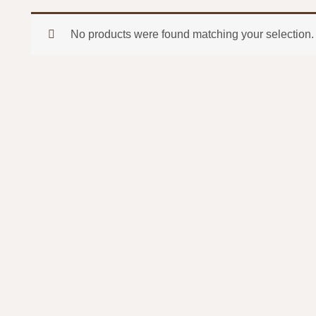
No products were found matching your selection.