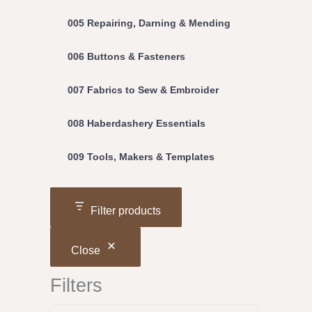
005 Repairing, Darning & Mending
006 Buttons & Fasteners
007 Fabrics to Sew & Embroider
008 Haberdashery Essentials
009 Tools, Makers & Templates
Filter products
Close
Filters