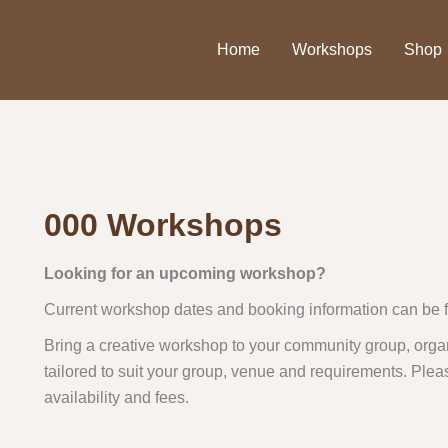
Home
Workshops
Shop
000 Workshops
Looking for an upcoming workshop?
Current workshop dates and booking information can be 
Bring a creative workshop to your community group, organ
tailored to suit your group, venue and requirements. Plea
availability and fees.