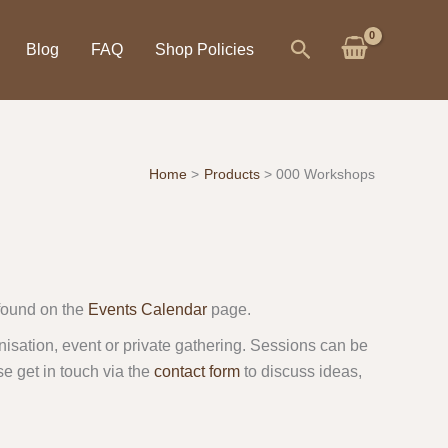
Search
Blog
FAQ
Shop Policies
Home
Products
000 Workshops
found on the
Events Calendar
page.
isation, event or private gathering. Sessions can be
se get in touch via the
contact form
to discuss ideas,