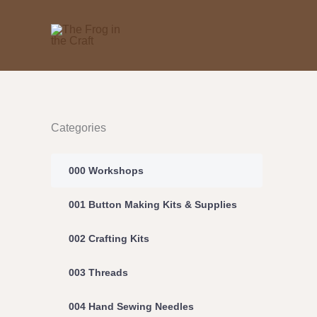
Skip
to
content
Categories
000 Workshops
001 Button Making Kits & Supplies
002 Crafting Kits
003 Threads
004 Hand Sewing Needles