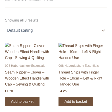
Showing all 3 results
008 Haberdashery Essentials
008 Haberdashery Essentials
Seam Ripper – Clover –
Thread Snips with Finger
Wooden Effect Handle with
Hole – 10cm – Left & Right
Cap – Sewing & Quilting
Handed Use
£
1.50
£
4.25
Add to basket
Add to basket