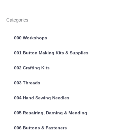
Categories
000 Workshops
001 Button Making Kits & Supplies
002 Crafting Kits
003 Threads
004 Hand Sewing Needles
005 Repairing, Darning & Mending
006 Buttons & Fasteners