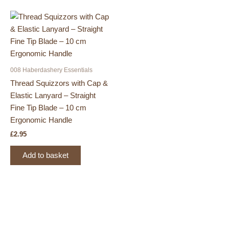
008 Haberdashery Essentials
Thread Squizzors with Cap &
Elastic Lanyard – Straight
Fine Tip Blade – 10 cm
Ergonomic Handle
£
2.95
Add to basket