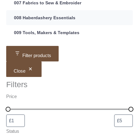
007 Fabrics to Sew & Embroider
008 Haberdashery Essentials
009 Tools, Makers & Templates
Filter products
Close
Filters
Price
Status