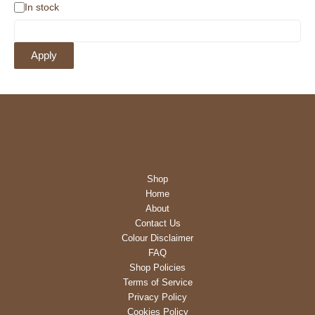
A
In stock
v
a
i
Apply
l
a
b
i
l
i
t
y
Shop
Home
About
Contact Us
Colour Disclaimer
FAQ
Shop Policies
Terms of Service
Privacy Policy
Cookies Policy