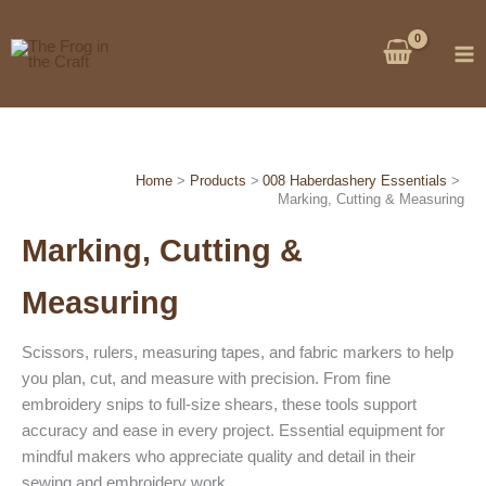
Skip
to
content
Home
Products
008 Haberdashery Essentials
Marking, Cutting & Measuring
Marking, Cutting &
Measuring
Scissors, rulers, measuring tapes, and fabric markers to help
you plan, cut, and measure with precision. From fine
embroidery snips to full-size shears, these tools support
accuracy and ease in every project. Essential equipment for
mindful makers who appreciate quality and detail in their
sewing and embroidery work.