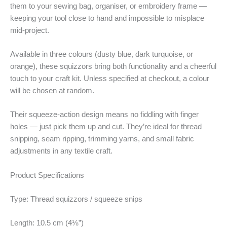
them to your sewing bag, organiser, or embroidery frame —
keeping your tool close to hand and impossible to misplace
mid-project.
Available in three colours (dusty blue, dark turquoise, or
orange), these squizzors bring both functionality and a cheerful
touch to your craft kit. Unless specified at checkout, a colour
will be chosen at random.
Their squeeze-action design means no fiddling with finger
holes — just pick them up and cut. They’re ideal for thread
snipping, seam ripping, trimming yarns, and small fabric
adjustments in any textile craft.
Product Specifications
Type: Thread squizzors / squeeze snips
Length: 10.5 cm (4⅛”)