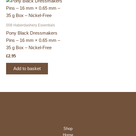
008 Haberdashery Essentials
Pony Black Dressmakers
Pins – 16 mm × 0.65 mm –
35 g Box – Nickel-Free
£
2.95
Add to basket
Shop
Home