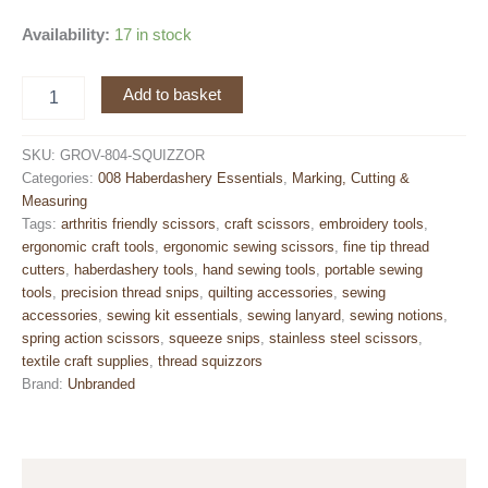
Availability:
17 in stock
Thread
Add to basket
Squizzors
with
Cap
SKU:
GROV-804-SQUIZZOR
&
Categories:
008 Haberdashery Essentials
,
Marking, Cutting &
Elastic
Measuring
Lanyard
Tags:
arthritis friendly scissors
,
craft scissors
,
embroidery tools
,
–
ergonomic craft tools
,
ergonomic sewing scissors
,
fine tip thread
Straight
cutters
,
haberdashery tools
,
hand sewing tools
,
portable sewing
Fine
tools
,
precision thread snips
,
quilting accessories
,
sewing
Tip
accessories
,
sewing kit essentials
,
sewing lanyard
,
sewing notions
,
Blade
spring action scissors
,
squeeze snips
,
stainless steel scissors
,
–
textile craft supplies
,
thread squizzors
10
Brand:
Unbranded
cm
Ergonomic
Handle
quantity
Description