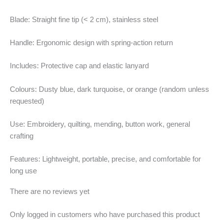
Blade: Straight fine tip (< 2 cm), stainless steel
Handle: Ergonomic design with spring-action return
Includes: Protective cap and elastic lanyard
Colours: Dusty blue, dark turquoise, or orange (random unless
requested)
Use: Embroidery, quilting, mending, button work, general
crafting
Features: Lightweight, portable, precise, and comfortable for
long use
There are no reviews yet
Only logged in customers who have purchased this product