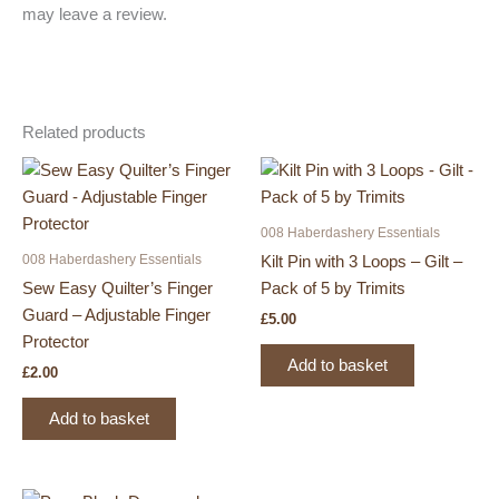
may leave a review.
Related products
008 Haberdashery Essentials
008 Haberdashery Essentials
Kilt Pin with 3 Loops – Gilt –
Sew Easy Quilter’s Finger
Pack of 5 by Trimits
Guard – Adjustable Finger
£
5.00
Protector
Add to basket
£
2.00
Add to basket