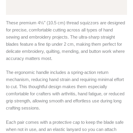
Reviews (0)
These premium 4⅛” (10.5 cm) thread squizzors are designed
for precise, comfortable cutting across all types of hand
sewing and embroidery projects. The ultra-sharp straight
blades feature a fine tip under 2 cm, making them perfect for
delicate embroidery, quilting, mending, and button work where
accuracy matters most.
The ergonomic handle includes a spring-action return
mechanism, reducing hand strain and requiring minimal effort
to cut. This thoughtful design makes them especially
comfortable for crafters with arthritis, hand fatigue, or reduced
grip strength, allowing smooth and effortless use during long
crafting sessions.
Each pair comes with a protective cap to keep the blade safe
when not in use, and an elastic lanyard so you can attach