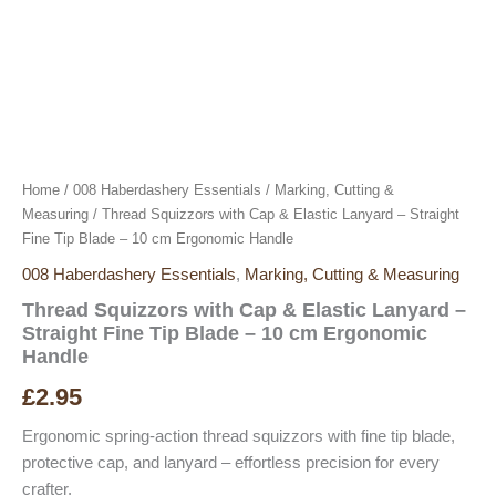
Home
/
008 Haberdashery Essentials
/
Marking, Cutting &
Measuring
/ Thread Squizzors with Cap & Elastic Lanyard – Straight
Fine Tip Blade – 10 cm Ergonomic Handle
008 Haberdashery Essentials
,
Marking, Cutting & Measuring
Thread Squizzors with Cap & Elastic Lanyard –
Straight Fine Tip Blade – 10 cm Ergonomic
Handle
£
2.95
Ergonomic spring-action thread squizzors with fine tip blade,
protective cap, and lanyard – effortless precision for every
crafter.