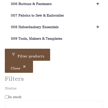
+
006 Buttons & Fasteners
007 Fabrics to Sew & Embroider
+
008 Haberdashery Essentials
009 Tools, Makers & Templates
Filter products
Close
Filters
Status
A
In stock
v
a