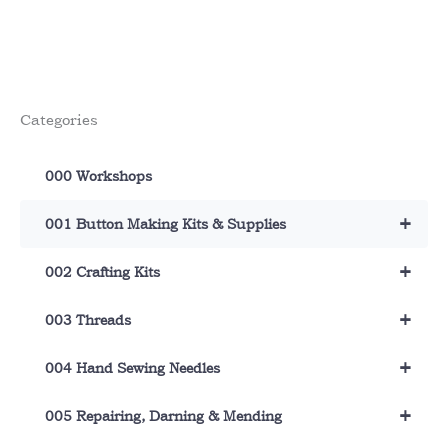
has
multiple
variants.
The
options
Categories
may
be
chosen
000 Workshops
on
the
+
001 Button Making Kits & Supplies
product
page
+
002 Crafting Kits
+
003 Threads
+
004 Hand Sewing Needles
+
005 Repairing, Darning & Mending