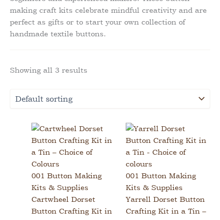
making craft kits celebrate mindful creativity and are
perfect as gifts or to start your own collection of
handmade textile buttons.
Showing all 3 results
001 Button Making
001 Button Making
Kits & Supplies
Kits & Supplies
Cartwheel Dorset
Yarrell Dorset Button
Button Crafting Kit in
Crafting Kit in a Tin –