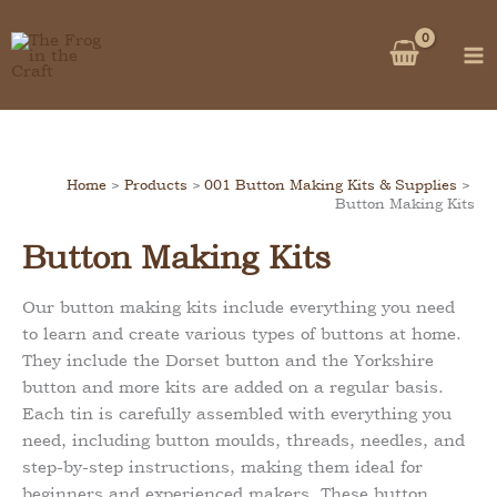
Skip
to
content
Home
Products
001 Button Making Kits & Supplies
Button Making Kits
Button Making Kits
Our button making kits include everything you need
to learn and create various types of buttons at home.
They include the Dorset button and the Yorkshire
button and more kits are added on a regular basis.
Each tin is carefully assembled with everything you
need, including button moulds, threads, needles, and
step-by-step instructions, making them ideal for
beginners and experienced makers. These button