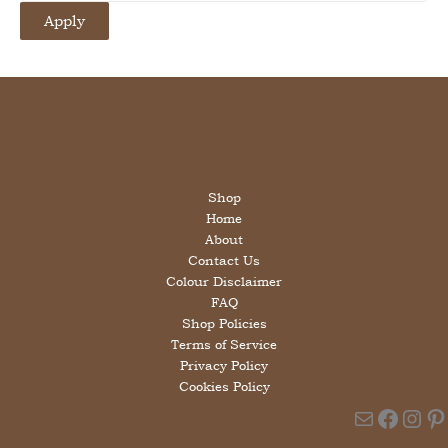
i
Apply
l
a
b
i
l
i
t
y
Shop
Home
About
Contact Us
Colour Disclaimer
FAQ
Shop Policies
Terms of Service
Privacy Policy
Cookies Policy
Mail
Faceb
Ins
Pi