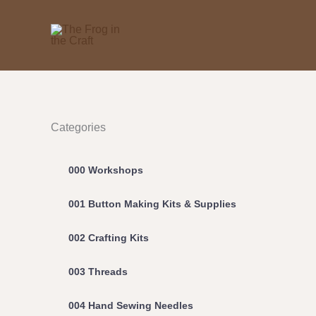
Skip
to
content
Categories
000 Workshops
001 Button Making Kits & Supplies
002 Crafting Kits
003 Threads
004 Hand Sewing Needles