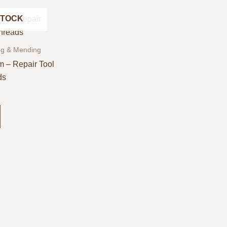
STOCK
ng & Mending
m – Repair Tool
ds