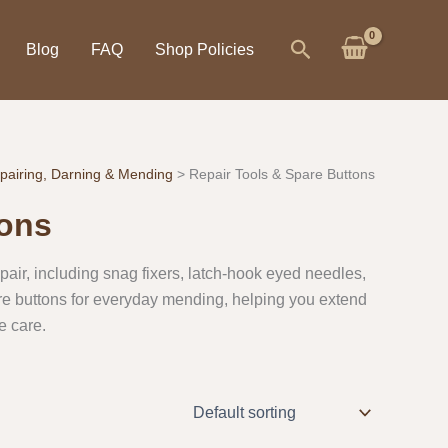
Search
Blog
FAQ
Shop Policies
pairing, Darning & Mending
Repair Tools & Spare Buttons
tons
repair, including snag fixers, latch-hook eyed needles,
re buttons for everyday mending, helping you extend
e care.