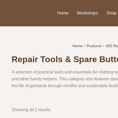
Home
Workshops
Shop
Home
Products
005 Re
Repair Tools & Spare But
A selection of practical tools and essentials for clothing 
and other handy helpers. This category also features spa
the life of garments through mindful and sustainable textil
Showing all 2 results