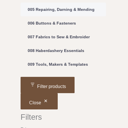
005 Repairing, Darning & Mending
006 Buttons & Fasteners
007 Fabrics to Sew & Embroider
008 Haberdashery Essentials
009 Tools, Makers & Templates
Filter products
Close
Filters