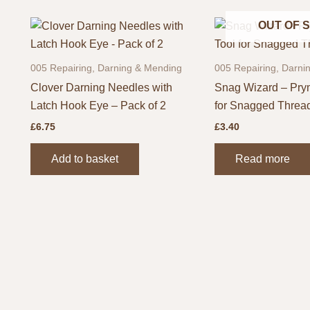
OUT OF 
005 Repairing, Darning & Mending
005 Repairing, Darni
Clover Darning Needles with
Snag Wizard – Pry
Latch Hook Eye – Pack of 2
for Snagged Threa
£
6.75
£
3.40
Add to basket
Read more