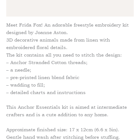
Reviews (0)
Meet Frida Fox! An adorable freestyle embroidery kit
designed by Joanne Aston.
3D decorative animals made from linen with
embroidered floral details.
The kit contains all you need to stitch the design:
– Anchor Stranded Cotton threads;
– a needle;
– pre-printed linen blend fabric
– wadding to fill;
– detailed charts and instructions
This Anchor Essentials kit is aimed at intermediate
crafters and is a cute addition to any home.
Approximate finished size: 17 x 12cm (6.6 x 5in).
Gentle hand wash after stitching before stuffing.