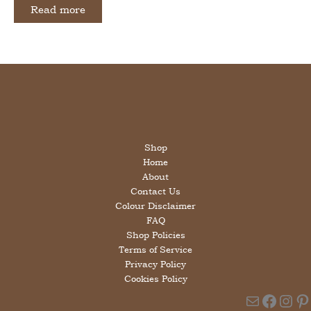
was:
is:
Read more
£12.00.
£6.00.
Shop
Home
About
Contact Us
Colour Disclaimer
FAQ
Shop Policies
Terms of Service
Privacy Policy
Cookies Policy
Mail
Faceb
Ins
Pi