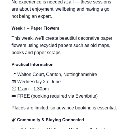
No experience is needed at all — these sessions
are about enjoyment, wellbeing and having a go,
not being an expert.
Week 1 – Paper Flowers
This week, we’ll create beautiful decorative paper
flowers using recycled papers such as old maps,
books and paper scraps.
Practical Information
📍 Walton Court, Carlton, Nottinghamshire
📅 Wednesday 3rd June
🕚 11am – 1.30pm
🎟 FREE (booking required via Eventbrite)
Places are limited, so advance booking is essential.
🌿 Community & Staying Connected