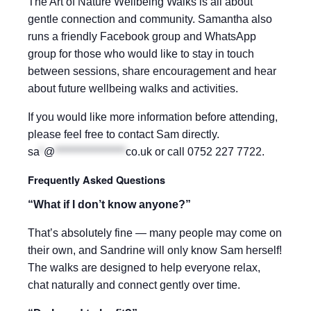
The Art of Nature Wellbeing Walks is all about
gentle connection and community. Samantha also
runs a friendly Facebook group and WhatsApp
group for those who would like to stay in touch
between sessions, share encouragement and hear
about future wellbeing walks and activities.
If you would like more information before attending,
please feel free to contact Sam directly.
sa
*
@
*****************
co.uk
or call 0752 227 7722.
Frequently Asked Questions
“What if I don’t know anyone?”
That’s absolutely fine — many people may come on
their own, and Sandrine will only know Sam herself!
The walks are designed to help everyone relax,
chat naturally and connect gently over time.