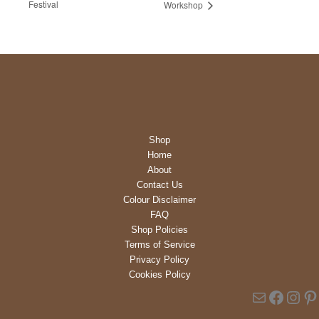
Festival
Workshop
Shop
Home
About
Contact Us
Colour Disclaimer
FAQ
Shop Policies
Terms of Service
Privacy Policy
Cookies Policy
Mail
Faceb
Inst
Pi