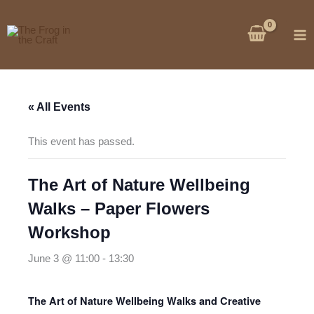
Skip
to
content
« All Events
This event has passed.
The Art of Nature Wellbeing
Walks – Paper Flowers
Workshop
June 3 @ 11:00
-
13:30
The Art of Nature Wellbeing Walks and Creative