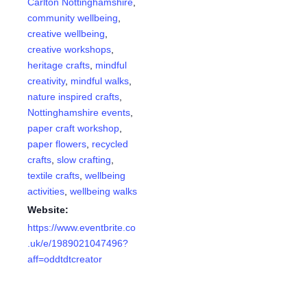
Carlton Nottinghamshire
,
community wellbeing
,
creative wellbeing
,
creative workshops
,
heritage crafts
,
mindful
creativity
,
mindful walks
,
nature inspired crafts
,
Nottinghamshire events
,
paper craft workshop
,
paper flowers
,
recycled
crafts
,
slow crafting
,
textile crafts
,
wellbeing
activities
,
wellbeing walks
Website:
https://www.eventbrite.co
.uk/e/1989021047496?
aff=oddtdtcreator