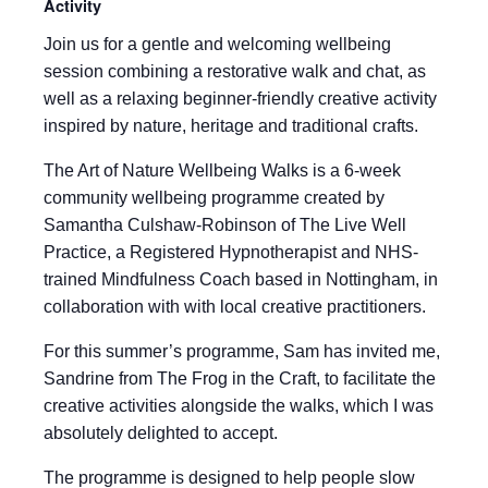
Activity
Join us for a gentle and welcoming wellbeing
session combining a restorative walk and chat, as
well as a relaxing beginner-friendly creative activity
inspired by nature, heritage and traditional crafts.
The Art of Nature Wellbeing Walks is a 6-week
community wellbeing programme created by
Samantha Culshaw-Robinson of The Live Well
Practice, a Registered Hypnotherapist and NHS-
trained Mindfulness Coach based in Nottingham, in
collaboration with with local creative practitioners.
For this summer’s programme, Sam has invited me,
Sandrine from The Frog in the Craft, to facilitate the
creative activities alongside the walks, which I was
absolutely delighted to accept.
The programme is designed to help people slow