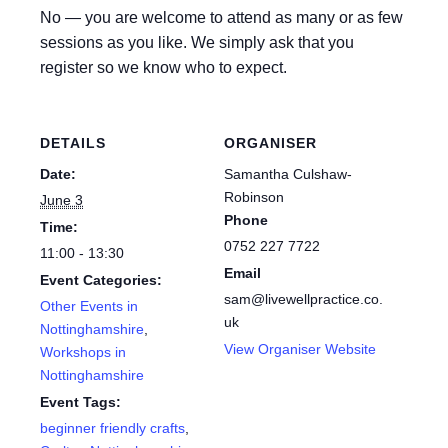
No — you are welcome to attend as many or as few
sessions as you like. We simply ask that you
register so we know who to expect.
DETAILS
ORGANISER
Date:
Samantha Culshaw-
Robinson
June 3
Phone
Time:
0752 227 7722
11:00 - 13:30
Email
Event Categories:
sam@livewellpractice.co.
Other Events in
uk
Nottinghamshire
,
View Organiser Website
Workshops in
Nottinghamshire
Event Tags:
beginner friendly crafts
,