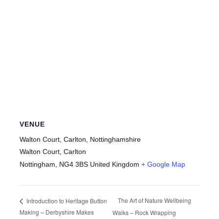
VENUE
Walton Court, Carlton, Nottinghamshire
Walton Court, Carlton
Nottingham
,
NG4 3BS
United Kingdom
+ Google Map
The Art of Nature Wellbeing
Introduction to Heritage Button
Making – Derbyshire Makes
Walks – Rock Wrapping