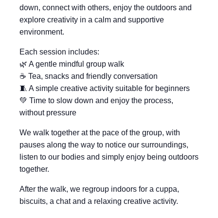
down, connect with others, enjoy the outdoors and
explore creativity in a calm and supportive
environment.
Each session includes:
🌿 A gentle mindful group walk
☕ Tea, snacks and friendly conversation
🧵 A simple creative activity suitable for beginners
💚 Time to slow down and enjoy the process,
without pressure
We walk together at the pace of the group, with
pauses along the way to notice our surroundings,
listen to our bodies and simply enjoy being outdoors
together.
After the walk, we regroup indoors for a cuppa,
biscuits, a chat and a relaxing creative activity.