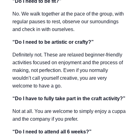
“Do I need to be fit?”
No. We walk together at the pace of the group, with
regular pauses to rest, observe our surroundings
and check in with ourselves.
“Do I need to be artistic or crafty?”
Definitely not. These are relaxed beginner-friendly
activities focused on enjoyment and the process of
making, not perfection. Even if you normally
wouldn’t call yourself creative, you are very
welcome to have a go.
“Do I have to fully take part in the craft activity?”
Not at all. You are welcome to simply enjoy a cuppa
and the company if you prefer.
“Do I need to attend all 6 weeks?”