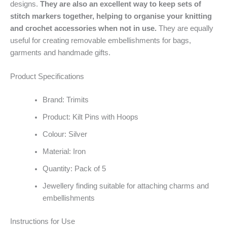
designs.
They are also an excellent way to keep sets of
stitch markers together, helping to organise your knitting
and crochet accessories when not in use.
They are equally
useful for creating removable embellishments for bags,
garments and handmade gifts.
Product Specifications
Brand: Trimits
Product: Kilt Pins with Hoops
Colour: Silver
Material: Iron
Quantity: Pack of 5
Jewellery finding suitable for attaching charms and
embellishments
Instructions for Use