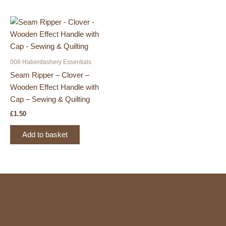
008 Haberdashery Essentials
Seam Ripper – Clover –
Wooden Effect Handle with
Cap – Sewing & Quilting
£
1.50
Add to basket