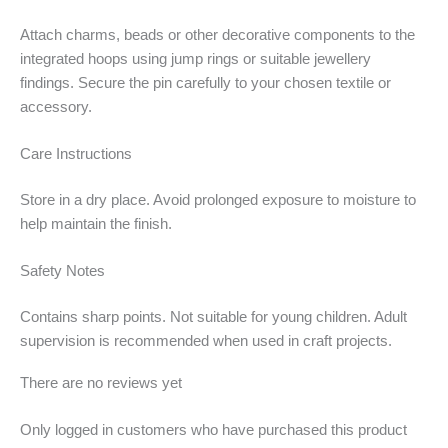
Attach charms, beads or other decorative components to the
integrated hoops using jump rings or suitable jewellery
findings. Secure the pin carefully to your chosen textile or
accessory.
Care Instructions
Store in a dry place. Avoid prolonged exposure to moisture to
help maintain the finish.
Safety Notes
Contains sharp points. Not suitable for young children. Adult
supervision is recommended when used in craft projects.
There are no reviews yet
Only logged in customers who have purchased this product