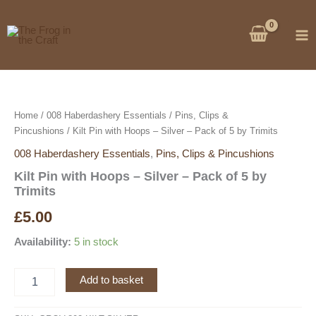
Skip
to
content
Home
/
008 Haberdashery Essentials
/
Pins, Clips &
Pincushions
/ Kilt Pin with Hoops – Silver – Pack of 5 by Trimits
008 Haberdashery Essentials
,
Pins, Clips & Pincushions
Kilt Pin with Hoops – Silver – Pack of 5 by
Trimits
£
5.00
Availability:
5 in stock
Kilt
Add to basket
Pin
with