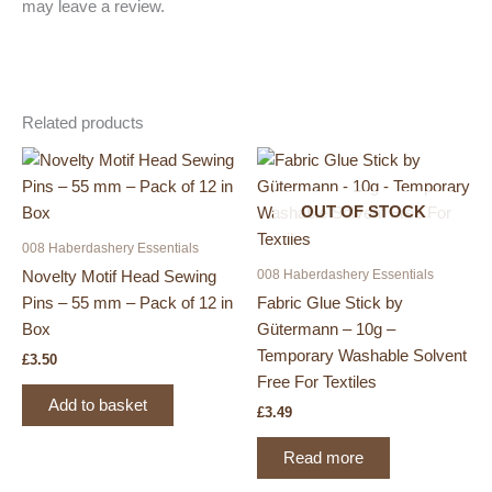
may leave a review.
Related products
OUT OF STOCK
008 Haberdashery Essentials
008 Haberdashery Essentials
Novelty Motif Head Sewing
Pins – 55 mm – Pack of 12 in
Fabric Glue Stick by
Box
Gütermann – 10g –
Temporary Washable Solvent
£
3.50
Free For Textiles
Add to basket
£
3.49
Read more