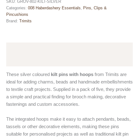
Hoops
SKU:
GROV-802-KILT-SILVER
-
Categories:
008 Haberdashery Essentials
,
Pins, Clips &
Silver
Pincushions
-
Brand:
Trimits
Pack
of
5
by
Description
Trimits
quantity
Reviews (0)
These silver coloured
kilt pins with hoops
from Trimits are
ideal for adding charms, beads and handmade embellishments
to textile craft projects. Supplied in a pack of five, they provide
a simple and practical finding for brooch making, decorative
fastenings and custom accessories.
The integrated hoops make it easy to attach pendants, beads,
tassels or other decorative elements, making these pins
suitable for personalised projects as well as traditional kilt pin