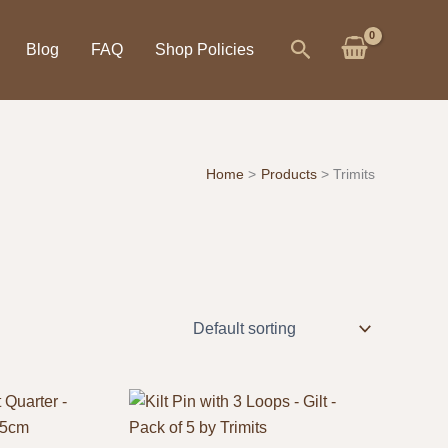
Search
Blog
FAQ
Shop Policies
Home
Products
Trimits