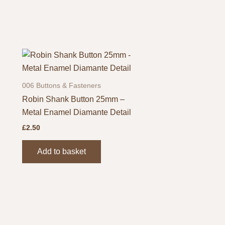
page
006 Buttons & Fasteners
Robin Shank Button 25mm –
Metal Enamel Diamante Detail
£
2.50
Add to basket