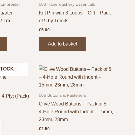
 Embroider
008 Haberdashery Essentials
uarter –
Kilt Pin with 3 Loops – Gilt – Pack
 45cm
of 5 by Trimits
£
5.00
This
Add to basket
product
has
multiple
STOCK
variants.
The
options
may
006 Buttons & Fasteners
 4 Ply: (Pack)
be
Olive Wood Buttons – Pack of 5 –
chosen
4-Hole Round with Indent – 15mm,
on
23mm, 28mm
the
£
2.50
product