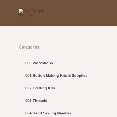
Skip
to
content
Categories
000 Workshops
001 Button Making Kits & Supplies
002 Crafting Kits
003 Threads
004 Hand Sewing Needles