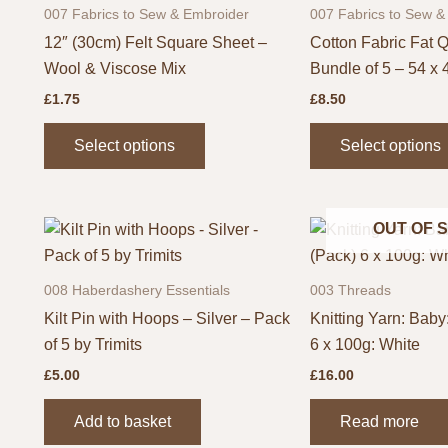
007 Fabrics to Sew & Embroider
007 Fabrics to Sew &
12″ (30cm) Felt Square Sheet –
Cotton Fabric Fat Q
Wool & Viscose Mix
Bundle of 5 – 54 x
£
1.75
£
8.50
This
Select options
Select options
product
has
multiple
OUT OF 
variants.
The
options
008 Haberdashery Essentials
003 Threads
may
Kilt Pin with Hoops – Silver – Pack
Knitting Yarn: Baby:
be
of 5 by Trimits
6 x 100g: White
chosen
£
5.00
£
16.00
on
the
Add to basket
Read more
product