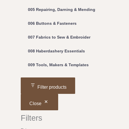
005 Repairing, Darning & Mending
006 Buttons & Fasteners
007 Fabrics to Sew & Embroider
008 Haberdashery Essentials
009 Tools, Makers & Templates
Filter products
Close
Filters