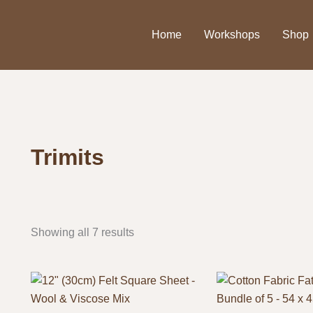
Home
Workshops
Shop
Trimits
Showing all 7 results