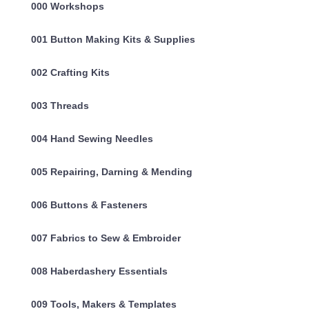
000 Workshops
001 Button Making Kits & Supplies
002 Crafting Kits
003 Threads
004 Hand Sewing Needles
005 Repairing, Darning & Mending
006 Buttons & Fasteners
007 Fabrics to Sew & Embroider
008 Haberdashery Essentials
009 Tools, Makers & Templates