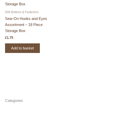
006 Buttons & Fasteners
Sew-On Hooks and Eyes
Assortment – 18 Piece
Storage Box
£
1.75
Add to basket
Categories