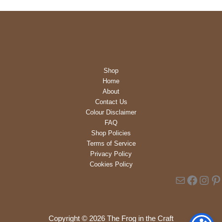
b
i
l
i
t
y
Shop
Home
About
Contact Us
Colour Disclaimer
FAQ
Shop Policies
Terms of Service
Privacy Policy
Cookies Policy
Mail
Faceb
Inst
Pi
Copyright © 2026 The Frog in the Craft