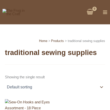
Skip
to
content
Home
Products
traditional sewing supplies
traditional sewing supplies
Showing the single result